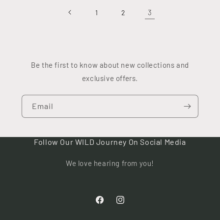
3
1
2
Be the first to know about new collections and
exclusive offers.
Email
Follow Our WILD Journey On Social Media
We love hearing from you!
Facebook
Instagram