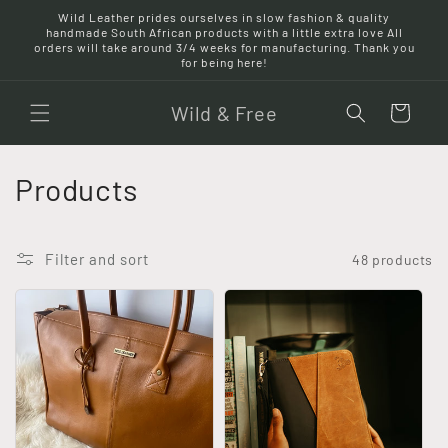
Skip to
Wild Leather prides ourselves in slow fashion & quality
content
handmade South African products with a little extra love All
orders will take around 3/4 weeks for manufacturing. Thank you
for being here!
Wild & Free
Cart
C
Products
o
l
Filter and sort
48 products
l
e
c
t