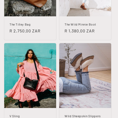
The Tilley Bag
The Wild Minnie Boot
Regular
R 2,750.00 ZAR
Regular
R 1,380.00 ZAR
price
price
V Sling
Wild Sheepskin Slippers