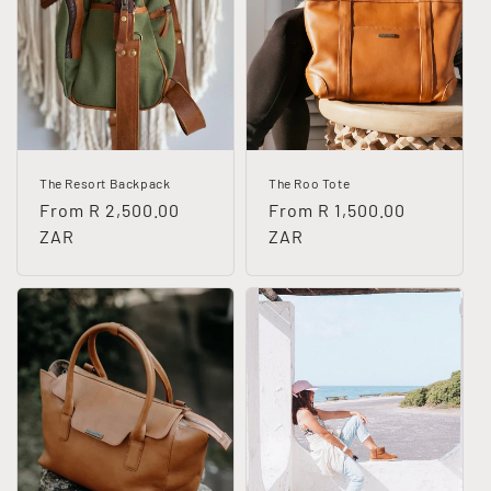
The Resort Backpack
The Roo Tote
Regular
From R 2,500.00
Regular
From R 1,500.00
price
ZAR
price
ZAR