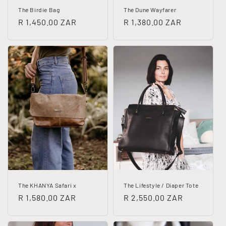
The Birdie Bag
The Dune Wayfarer
Regular
R 1,450.00 ZAR
Regular
R 1,380.00 ZAR
price
price
The KHANYA Safari x
The Lifestyle / Diaper Tote
Regular
R 1,580.00 ZAR
Regular
R 2,550.00 ZAR
price
price