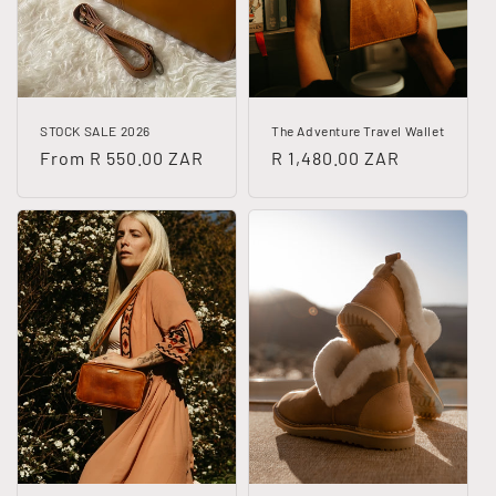
i
o
n
STOCK SALE 2026
The Adventure Travel Wallet
:
Regular
From R 550.00 ZAR
Regular
R 1,480.00 ZAR
price
price