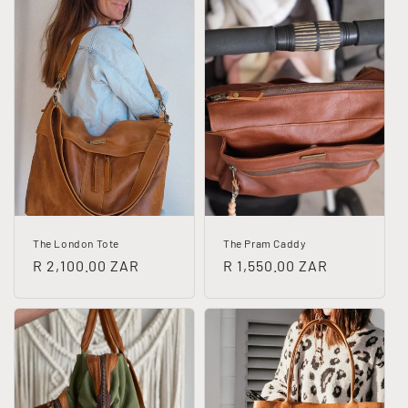
The London Tote
The Pram Caddy
Regular
R 2,100.00 ZAR
Regular
R 1,550.00 ZAR
price
price