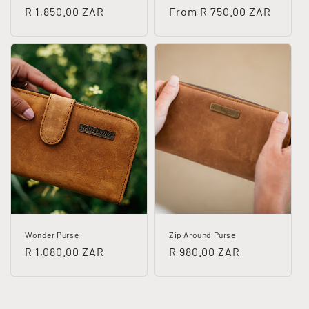
Regular
R 1,850.00 ZAR
Regular
From R 750.00 ZAR
price
price
Wonder Purse
Zip Around Purse
Regular
R 1,080.00 ZAR
Regular
R 980.00 ZAR
price
price